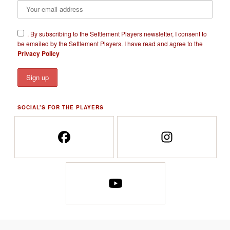
​.
By subscribing to the Settlement Players newsletter, I consent to
be emailed by the Settlement Players. I have read and agree to the
Privacy Policy
SOCIAL’S FOR THE PLAYERS