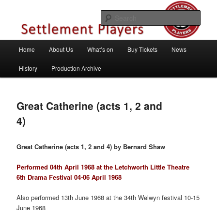
Skip
Theatre Group, Letchworth Garden City, Hertfordshire
to
Sear
primary
content
Settlement Players
Main
Home
About Us
What’s on
Buy Tickets
News
menu
History
Production Archive
Great Catherine (acts 1, 2 and
4)
Great Catherine (acts 1, 2 and 4) by Bernard Shaw
Performed 04th April 1968 at the Letchworth Little Theatre
6th Drama Festival 04-06 April 1968
Also performed 13th June 1968 at the 34th Welwyn festival 10-15
June 1968