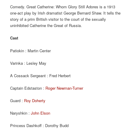
Comedy. Great Catherine: Whom Glory Still Adores is a 1913
one-act play by Irish dramatist George Bernard Shaw. It tells the
story of a prim British visitor to the court of the sexually
uninhibited Catherine the Great of Russia.
Cast
Patiokin : Martin Center
Varinka : Lesley May
A Cossack Sergeant : Fred Herbert
Captain Edstaston :
Roger Newman-Turner
Guard :
Roy Doherty
Naryshkin :
John Elson
Princess Dashkoff : Dorothy Budd