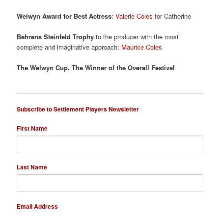
Welwyn Award for Best Actress
:
Valerie Coles
for Catherine
Behrens Steinfeld Trophy
to the producer with the most
complete and imaginative approach:
Maurice Coles
The Welwyn Cup, The Winner of the Overall Festival
Subscribe to Settlement Players Newsletter
First Name
Last Name
Email Address