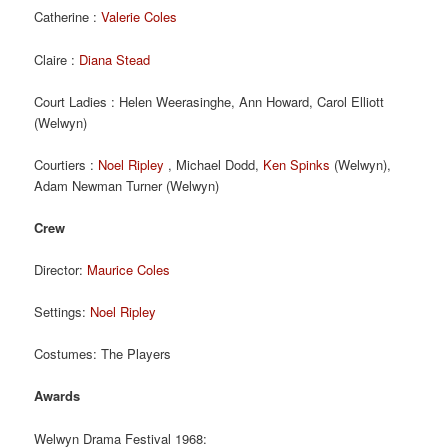
Catherine :
Valerie Coles
Claire :
Diana Stead
Court Ladies : Helen Weerasinghe, Ann Howard, Carol Elliott
(Welwyn)
Courtiers :
Noel Ripley
, Michael Dodd,
Ken Spinks
(Welwyn),
Adam Newman Turner (Welwyn)
Crew
Director:
Maurice Coles
Settings:
Noel Ripley
Costumes: The Players
Awards
Welwyn Drama Festival 1968: