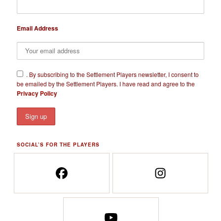
Email Address
​.
By subscribing to the Settlement Players newsletter, I consent to
be emailed by the Settlement Players. I have read and agree to the
Privacy Policy
SOCIAL’S FOR THE PLAYERS