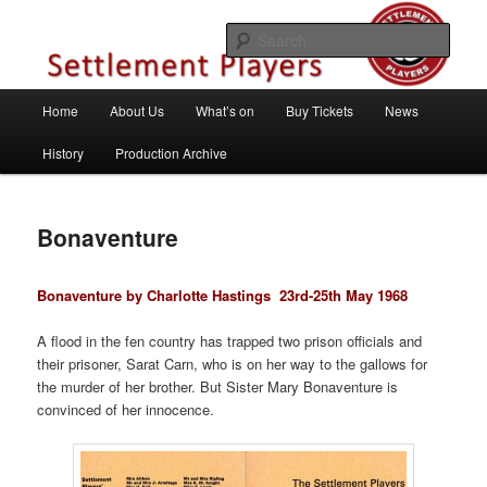
Skip
Theatre Group, Letchworth Garden City, Hertfordshire
to
Sear
primary
content
Settlement Players
Main
Home
About Us
What’s on
Buy Tickets
News
menu
History
Production Archive
Bonaventure
Bonaventure by Charlotte Hastings
23rd-25th May 1968
A flood in the fen country has trapped two prison officials and
their prisoner, Sarat Carn, who is on her way to the gallows for
the murder of her brother. But Sister Mary Bonaventure is
convinced of her innocence.