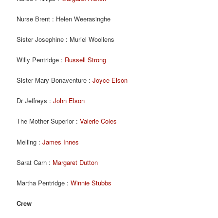
Nurse Brent : Helen Weerasinghe
Sister Josephine : Muriel Woollens
Willy Pentridge :
Russell Strong
Sister Mary Bonaventure :
Joyce Elson
Dr Jeffreys :
John Elson
The Mother Superior :
Valerie Coles
Melling :
James Innes
Sarat Carn :
Margaret Dutton
Martha Pentridge :
Winnie Stubbs
Crew