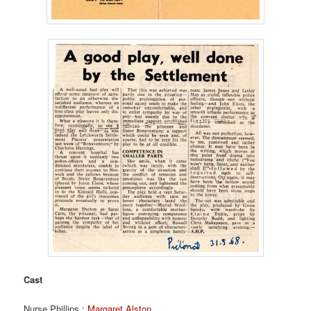
Cast
Nurse Phillips :
Margaret Alston