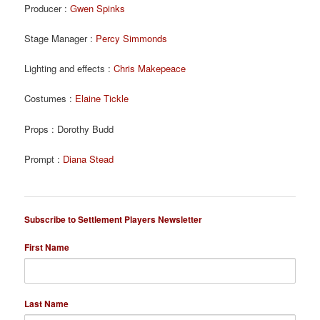
Producer :
Gwen Spinks
Stage Manager :
Percy Simmonds
Lighting and effects :
Chris Makepeace
Costumes :
Elaine Tickle
Props : Dorothy Budd
Prompt :
Diana Stead
Subscribe to Settlement Players Newsletter
First Name
Last Name