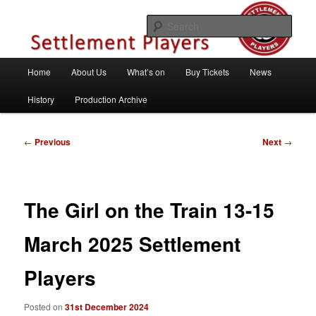
Skip
Theatre Group, Letchworth Garden City, Hertfordshire
to
Sear
primary
content
Settlement Players
Main
Home
About Us
What’s on
Buy Tickets
News
menu
History
Production Archive
Post
←
Previous
Next
→
navigation
The Girl on the Train 13-15
March 2025 Settlement
Players
Posted on
31st December 2024