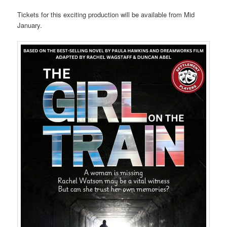
Tickets for this exciting production will be available from Mid
January.